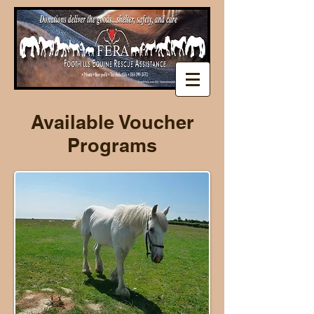
Available Voucher
Programs