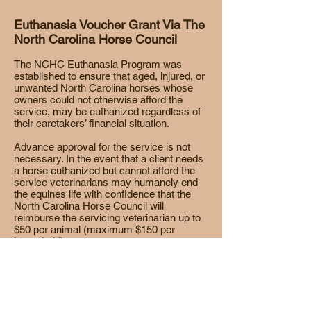
Euthanasia Voucher Grant Via The
North Carolina Horse Council
The NCHC Euthanasia Program was
established to ensure that aged, injured, or
unwanted North Carolina horses whose
owners could not otherwise afford the
service, may be euthanized regardless of
their caretakers’ financial situation.
Advance approval for the service is not
necessary. In the event that a client needs
a horse euthanized but cannot afford the
service veterinarians may humanely end
the equines life with confidence that the
North Carolina Horse Council will
reimburse the servicing veterinarian up to
$50 per animal (maximum $150 per
household).
Click on the graphic to download an
Euthanasia Voucher Grant application.
OR Download document by clicking
HERE
.