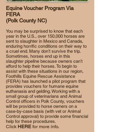
Equine Voucher Program Via
FERA
(Polk County NC)
You may be surprised to know that each
year in the U.S., over 150,000 horses are
sent to slaughter in Mexico and Canada,
enduring horrific conditions on their way to
a cruel end. Many don’t survive the trip.
Sometimes, horses end up in this
slaughter pipeline because owners can’t
afford to help their horses. To begin to
assist with these situations in our region,
Foothills Equine Rescue Assistance
(FERA) has launched a pilot program that
provides vouchers for humane equine
euthanasia and gelding. Working with a
small group of veterinarians and Animal
Control officers in Polk County, vouchers
will be provided to horse owners on a
case-by-case basis (with vet or Animal
Control approval) to provide some financial
help for these procedures.
Click
HERE
for more info.